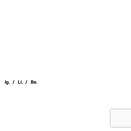
Ig.
/
Li.
/
Be.