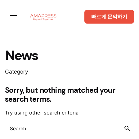
Skip
to
빠르게 문의하기
content
News
Category
Sorry, but nothing matched your
search terms.
Try using other search criteria
Search
for